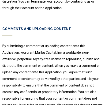
discretion. You can terminate your account by contacting us or
through their account on the Application.
COMMENTS AND UPLOADING CONTENT
By submitting a comment or uploading content onto this
Application, you grant Malibu Capital, Inc. a worldwide, non-
exclusive, perpetual, royalty-free license to reproduce, publish and
distribute the comment or content. When you make a comment or
upload any content onto this Application, you agree that such
comment or content may be viewed by other parties and it is your
responsibility to ensure that the comment or content does not
contain any confidential or proprietary information. You are also
responsible for ensuring that your content or comment does not