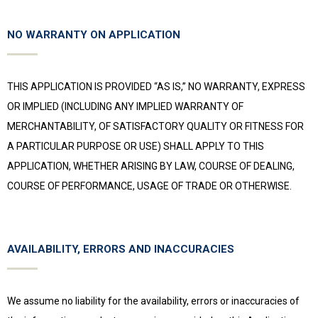
NO WARRANTY ON APPLICATION
THIS APPLICATION IS PROVIDED “AS IS,” NO WARRANTY, EXPRESS
OR IMPLIED (INCLUDING ANY IMPLIED WARRANTY OF
MERCHANTABILITY, OF SATISFACTORY QUALITY OR FITNESS FOR
A PARTICULAR PURPOSE OR USE) SHALL APPLY TO THIS
APPLICATION, WHETHER ARISING BY LAW, COURSE OF DEALING,
COURSE OF PERFORMANCE, USAGE OF TRADE OR OTHERWISE.
AVAILABILITY, ERRORS AND INACCURACIES
We assume no liability for the availability, errors or inaccuracies of