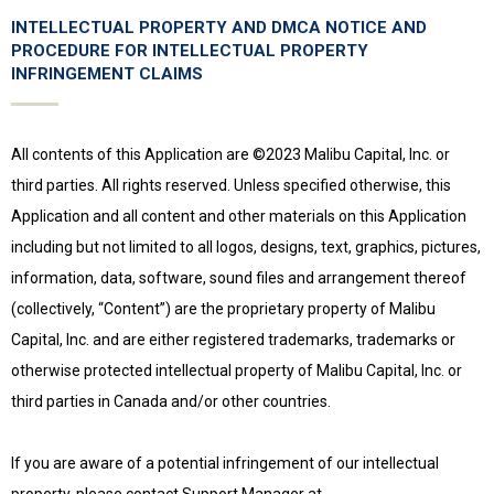
INTELLECTUAL PROPERTY AND DMCA NOTICE AND
PROCEDURE FOR INTELLECTUAL PROPERTY
INFRINGEMENT CLAIMS
All contents of this Application are ©2023 Malibu Capital, Inc. or
third parties. All rights reserved. Unless specified otherwise, this
Application and all content and other materials on this Application
including but not limited to all logos, designs, text, graphics, pictures,
information, data, software, sound files and arrangement thereof
(collectively, “Content”) are the proprietary property of Malibu
Capital, Inc. and are either registered trademarks, trademarks or
otherwise protected intellectual property of Malibu Capital, Inc. or
third parties in Canada and/or other countries.
If you are aware of a potential infringement of our intellectual