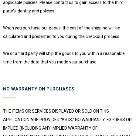
applicable policies. Please contact us to gain access to the third
party’s identity and policies.
When you purchase our goods, the cost of the shipping will be
calculated and presented to you during the checkout process.
We or a third party will ship the goods to you within a reasonable
time from the date that you made your purchase.
NO WARRANTY ON PURCHASES
THE ITEMS OR SERVICES DISPLAYED OR SOLD ON THIS
APPLICATION ARE PROVIDED “AS IS,” NO WARRANTY, EXPRESS OR
IMPLIED (INCLUDING ANY IMPLIED WARRANTY OF