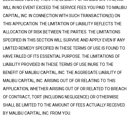
WILL IN NO EVENT EXCEED THE SERVICE FEES YOU PAID TO MALIBU
CAPITAL, INC. IN CONNECTION WITH SUCH TRANSACTION(S) ON
THIS APPLICATION. THE LIMITATION OF LIABILITY REFLECTS THE
ALLOCATION OF RISK BETWEEN THE PARTIES. THE LIMITATIONS
SPECIFIED IN THIS SECTION WILL SURVIVE AND APPLY EVEN IF ANY
LIMITED REMEDY SPECIFIED IN THESE TERMS OF USE IS FOUND TO
HAVE FAILED OF ITS ESSENTIAL PURPOSE. THE LIMITATIONS OF
LIABILITY PROVIDED IN THESE TERMS OF USE INURE TO THE
BENEFIT OF MALIBU CAPITAL, INC. THE AGGREGATE LIABILITY OF
MALIBU CAPITAL, INC. ARISING OUT OF OR RELATING TO THIS
APPLICATION, WHETHER ARISING OUT OF OR RELATED TO BREACH
OF CONTRACT, TORT (INCLUDING NEGLIGENCE) OR OTHERWISE
SHALL BE LIMITED TO THE AMOUNT OF FEES ACTUALLY RECEIVED
BY MALIBU CAPITAL, INC. FROM YOU.