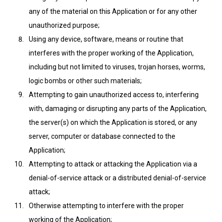
any of the material on this Application or for any other
unauthorized purpose;
Using any device, software, means or routine that
interferes with the proper working of the Application,
including but not limited to viruses, trojan horses, worms,
logic bombs or other such materials;
Attempting to gain unauthorized access to, interfering
with, damaging or disrupting any parts of the Application,
the server(s) on which the Application is stored, or any
server, computer or database connected to the
Application;
Attempting to attack or attacking the Application via a
denial-of-service attack or a distributed denial-of-service
attack;
Otherwise attempting to interfere with the proper
working of the Application;