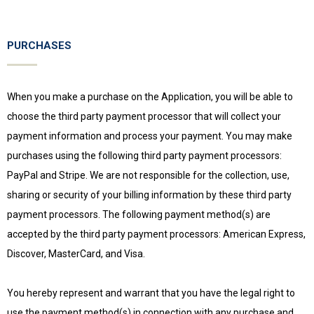
PURCHASES
When you make a purchase on the Application, you will be able to
choose the third party payment processor that will collect your
payment information and process your payment. You may make
purchases using the following third party payment processors:
PayPal and Stripe. We are not responsible for the collection, use,
sharing or security of your billing information by these third party
payment processors. The following payment method(s) are
accepted by the third party payment processors: American Express,
Discover, MasterCard, and Visa.
You hereby represent and warrant that you have the legal right to
use the payment method(s) in connection with any purchase and