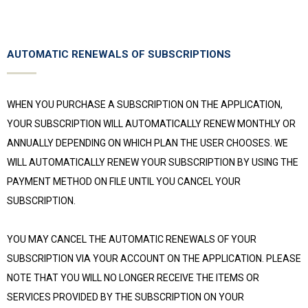
AUTOMATIC RENEWALS OF SUBSCRIPTIONS
WHEN YOU PURCHASE A SUBSCRIPTION ON THE APPLICATION,
YOUR SUBSCRIPTION WILL AUTOMATICALLY RENEW MONTHLY OR
ANNUALLY DEPENDING ON WHICH PLAN THE USER CHOOSES. WE
WILL AUTOMATICALLY RENEW YOUR SUBSCRIPTION BY USING THE
PAYMENT METHOD ON FILE UNTIL YOU CANCEL YOUR
SUBSCRIPTION.
YOU MAY CANCEL THE AUTOMATIC RENEWALS OF YOUR
SUBSCRIPTION VIA YOUR ACCOUNT ON THE APPLICATION. PLEASE
NOTE THAT YOU WILL NO LONGER RECEIVE THE ITEMS OR
SERVICES PROVIDED BY THE SUBSCRIPTION ON YOUR