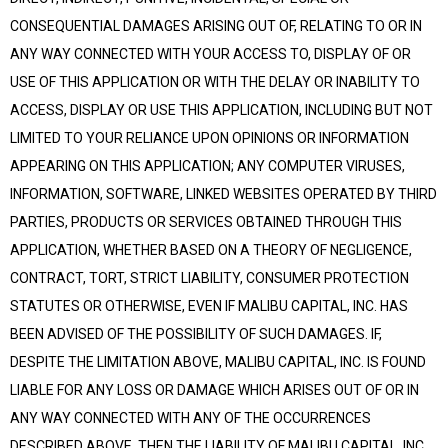
CONSEQUENTIAL DAMAGES ARISING OUT OF, RELATING TO OR IN
ANY WAY CONNECTED WITH YOUR ACCESS TO, DISPLAY OF OR
USE OF THIS APPLICATION OR WITH THE DELAY OR INABILITY TO
ACCESS, DISPLAY OR USE THIS APPLICATION, INCLUDING BUT NOT
LIMITED TO YOUR RELIANCE UPON OPINIONS OR INFORMATION
APPEARING ON THIS APPLICATION; ANY COMPUTER VIRUSES,
INFORMATION, SOFTWARE, LINKED WEBSITES OPERATED BY THIRD
PARTIES, PRODUCTS OR SERVICES OBTAINED THROUGH THIS
APPLICATION, WHETHER BASED ON A THEORY OF NEGLIGENCE,
CONTRACT, TORT, STRICT LIABILITY, CONSUMER PROTECTION
STATUTES OR OTHERWISE, EVEN IF MALIBU CAPITAL, INC. HAS
BEEN ADVISED OF THE POSSIBILITY OF SUCH DAMAGES. IF,
DESPITE THE LIMITATION ABOVE, MALIBU CAPITAL, INC. IS FOUND
LIABLE FOR ANY LOSS OR DAMAGE WHICH ARISES OUT OF OR IN
ANY WAY CONNECTED WITH ANY OF THE OCCURRENCES
DESCRIBED ABOVE, THEN THE LIABILITY OF MALIBU CAPITAL, INC.