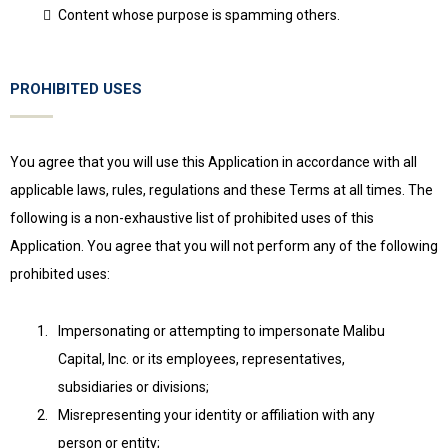
Content whose purpose is spamming others.
PROHIBITED USES
You agree that you will use this Application in accordance with all
applicable laws, rules, regulations and these Terms at all times. The
following is a non-exhaustive list of prohibited uses of this
Application. You agree that you will not perform any of the following
prohibited uses:
Impersonating or attempting to impersonate Malibu
Capital, Inc. or its employees, representatives,
subsidiaries or divisions;
Misrepresenting your identity or affiliation with any
person or entity;