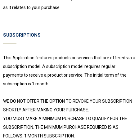
as it relates to your purchase.
SUBSCRIPTIONS
This Application features products or services that are offered via a
subscription model. A subscription model requires regular
payments to receive a product or service. The initial term of the
subscription is 1 month.
WE DO NOT OFFER THE OPTION TO REVOKE YOUR SUBSCRIPTION
SHORTLY AFTER MAKING YOUR PURCHASE.
YOU MUST MAKE A MINIMUM PURCHASE TO QUALIFY FOR THE
SUBSCRIPTION. THE MINIMUM PURCHASE REQUIRED IS AS
FOLLOWS: 1 MONTH SUBSCRIPTION.