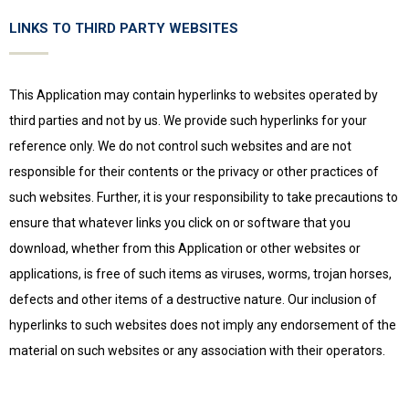
LINKS TO THIRD PARTY WEBSITES
This Application may contain hyperlinks to websites operated by
third parties and not by us. We provide such hyperlinks for your
reference only. We do not control such websites and are not
responsible for their contents or the privacy or other practices of
such websites. Further, it is your responsibility to take precautions to
ensure that whatever links you click on or software that you
download, whether from this Application or other websites or
applications, is free of such items as viruses, worms, trojan horses,
defects and other items of a destructive nature. Our inclusion of
hyperlinks to such websites does not imply any endorsement of the
material on such websites or any association with their operators.