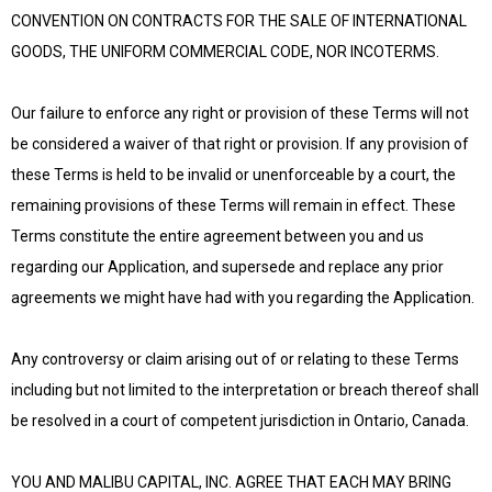
CONVENTION ON CONTRACTS FOR THE SALE OF INTERNATIONAL
GOODS, THE UNIFORM COMMERCIAL CODE, NOR INCOTERMS.
Our failure to enforce any right or provision of these Terms will not
be considered a waiver of that right or provision. If any provision of
these Terms is held to be invalid or unenforceable by a court, the
remaining provisions of these Terms will remain in effect. These
Terms constitute the entire agreement between you and us
regarding our Application, and supersede and replace any prior
agreements we might have had with you regarding the Application.
Any controversy or claim arising out of or relating to these Terms
including but not limited to the interpretation or breach thereof shall
be resolved in a court of competent jurisdiction in Ontario, Canada.
YOU AND MALIBU CAPITAL, INC. AGREE THAT EACH MAY BRING