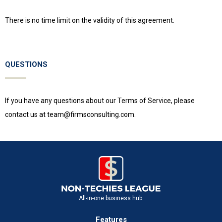
There is no time limit on the validity of this agreement.
QUESTIONS
If you have any questions about our Terms of Service, please
contact us at
team@firmsconsulting.com
.
All-in-one business hub.
Features