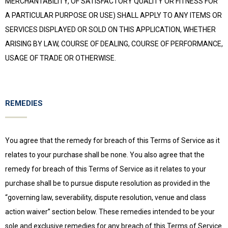
MERCHANTABILITY, OF SATISFACTORY QUALITY OR FITNESS FOR
A PARTICULAR PURPOSE OR USE) SHALL APPLY TO ANY ITEMS OR
SERVICES DISPLAYED OR SOLD ON THIS APPLICATION, WHETHER
ARISING BY LAW, COURSE OF DEALING, COURSE OF PERFORMANCE,
USAGE OF TRADE OR OTHERWISE.
REMEDIES
You agree that the remedy for breach of this Terms of Service as it
relates to your purchase shall be none. You also agree that the
remedy for breach of this Terms of Service as it relates to your
purchase shall be to pursue dispute resolution as provided in the
“governing law, severability, dispute resolution, venue and class
action waiver” section below. These remedies intended to be your
sole and exclusive remedies for any breach of this Terms of Service