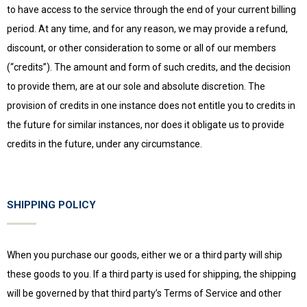
to have access to the service through the end of your current billing
period. At any time, and for any reason, we may provide a refund,
discount, or other consideration to some or all of our members
(“credits”). The amount and form of such credits, and the decision
to provide them, are at our sole and absolute discretion. The
provision of credits in one instance does not entitle you to credits in
the future for similar instances, nor does it obligate us to provide
credits in the future, under any circumstance.
SHIPPING POLICY
When you purchase our goods, either we or a third party will ship
these goods to you. If a third party is used for shipping, the shipping
will be governed by that third party’s Terms of Service and other