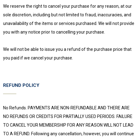
We reserve the right to cancel your purchase for any reason, at our
sole discretion, including but not limited to fraud, inaccuracies, and
unavailability of the items or services purchased. We will not provide
you with any notice prior to cancelling your purchase.
We will not be able to issue you a refund of the purchase price that
you paid if we cancel your purchase.
REFUND POLICY
No Refunds. PAYMENTS ARE NON-REFUNDABLE AND THERE ARE
NO REFUNDS OR CREDITS FOR PARTIALLY USED PERIODS. FAILURE
TO CANCEL YOUR MEMBERSHIP FOR ANY REASON WILL NOT LEAD
TO A REFUND. Following any cancellation, however, you will continue