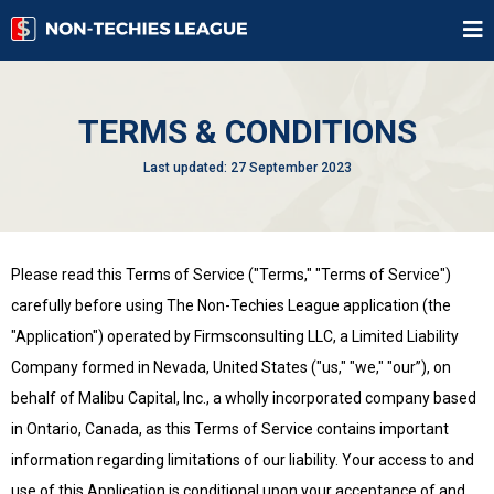
TERMS & CONDITIONS
Last updated: 27 September 2023
Please read this Terms of Service ("Terms," "Terms of Service")
carefully before using The Non-Techies League application (the
"Application") operated by Firmsconsulting LLC, a Limited Liability
Company formed in Nevada, United States ("us," "we," "our”), on
behalf of Malibu Capital, Inc., a wholly incorporated company based
in Ontario, Canada, as this Terms of Service contains important
information regarding limitations of our liability. Your access to and
use of this Application is conditional upon your acceptance of and