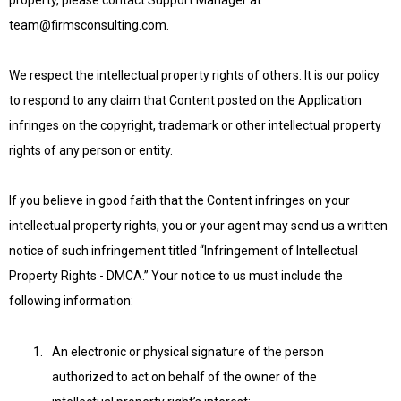
property, please contact Support Manager at
team@firmsconsulting.com
.
We respect the intellectual property rights of others. It is our policy
to respond to any claim that Content posted on the Application
infringes on the copyright, trademark or other intellectual property
rights of any person or entity.
If you believe in good faith that the Content infringes on your
intellectual property rights, you or your agent may send us a written
notice of such infringement titled “Infringement of Intellectual
Property Rights - DMCA.” Your notice to us must include the
following information:
An electronic or physical signature of the person
authorized to act on behalf of the owner of the