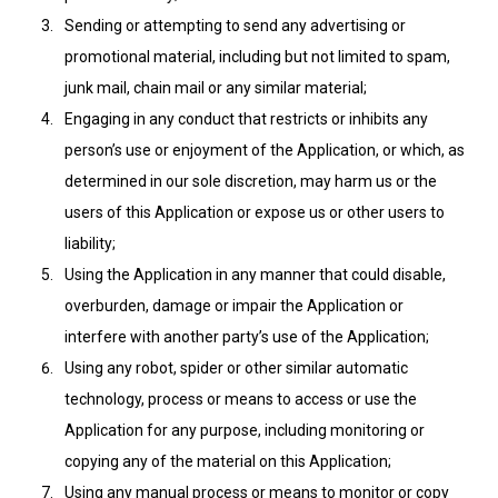
Sending or attempting to send any advertising or
promotional material, including but not limited to spam,
junk mail, chain mail or any similar material;
Engaging in any conduct that restricts or inhibits any
person’s use or enjoyment of the Application, or which, as
determined in our sole discretion, may harm us or the
users of this Application or expose us or other users to
liability;
Using the Application in any manner that could disable,
overburden, damage or impair the Application or
interfere with another party’s use of the Application;
Using any robot, spider or other similar automatic
technology, process or means to access or use the
Application for any purpose, including monitoring or
copying any of the material on this Application;
Using any manual process or means to monitor or copy