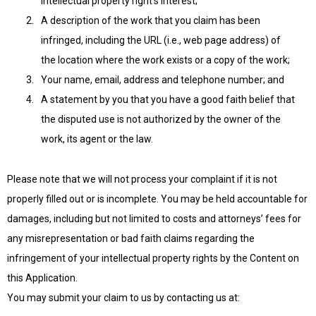
intellectual property right’s interest;
A description of the work that you claim has been
infringed, including the URL (i.e., web page address) of
the location where the work exists or a copy of the work;
Your name, email, address and telephone number; and
A statement by you that you have a good faith belief that
the disputed use is not authorized by the owner of the
work, its agent or the law.
Please note that we will not process your complaint if it is not
properly filled out or is incomplete. You may be held accountable for
damages, including but not limited to costs and attorneys’ fees for
any misrepresentation or bad faith claims regarding the
infringement of your intellectual property rights by the Content on
this Application.
You may submit your claim to us by contacting us at: