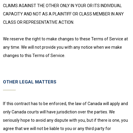
CLAIMS AGAINST THE OTHER ONLY IN YOUR OR ITS INDIVIDUAL
CAPACITY AND NOT AS A PLAINTIFF OR CLASS MEMBER IN ANY
CLASS OR REPRESENTATIVE ACTION.
We reserve the right to make changes to these Terms of Service at
any time. We will not provide you with any notice when we make
changes to this Terms of Service.
OTHER LEGAL MATTERS
If this contract has to be enforced, the law of Canada will apply and
only Canada courts will have jurisdiction over the parties. We
seriously hope to avoid any dispute with you, but if there is one, you
agree that we will not be liable to you or any third party for