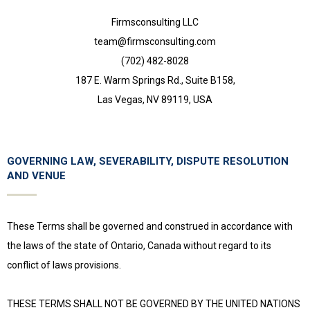
Firmsconsulting LLC
team@firmsconsulting.com
(702) 482-8028
187 E. Warm Springs Rd., Suite B158,
Las Vegas, NV 89119, USA
GOVERNING LAW, SEVERABILITY, DISPUTE RESOLUTION
AND VENUE
These Terms shall be governed and construed in accordance with
the laws of the state of Ontario, Canada without regard to its
conflict of laws provisions.
THESE TERMS SHALL NOT BE GOVERNED BY THE UNITED NATIONS