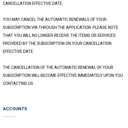
CANCELLATION EFFECTIVE DATE.
YOU MAY CANCEL THE AUTOMATIC RENEWALS OF YOUR
SUBSCRIPTION VIA THROUGH THE APPLICATION. PLEASE NOTE
THAT YOU WILL NO LONGER RECEIVE THE ITEMS OR SERVICES
PROVIDED BY THE SUBSCRIPTION ON YOUR CANCELLATION
EFFECTIVE DATE.
THE CANCELLATION OF THE AUTOMATIC RENEWAL OF YOUR
SUBSCRIPTION WILL BECOME EFFECTIVE IMMEDIATELY UPON YOU
CONTACTING US.
ACCOUNTS