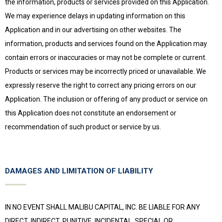
the information, products or services provided on this Application.
We may experience delays in updating information on this
Application and in our advertising on other websites. The
information, products and services found on the Application may
contain errors or inaccuracies or may not be complete or current.
Products or services may be incorrectly priced or unavailable. We
expressly reserve the right to correct any pricing errors on our
Application. The inclusion or offering of any product or service on
this Application does not constitute an endorsement or
recommendation of such product or service by us.
DAMAGES AND LIMITATION OF LIABILITY
IN NO EVENT SHALL MALIBU CAPITAL, INC. BE LIABLE FOR ANY
DIRECT, INDIRECT, PUNITIVE, INCIDENTAL, SPECIAL OR