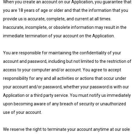
When you create an account on our Application, you guarantee that
you are 18 years of age or older and that the information that you
provide us is accurate, complete, and current at all times.
Inaccurate, incomplete, or obsolete information may result in the
immediate termination of your account on the Application.
You are responsible for maintaining the confidentiality of your
account and password, including but not limited to the restriction of
access to your computer and/or account. You agree to accept
responsibility for any and all activities or actions that occur under
your account and/or password, whether your password is with our
Application or a third party service. You must notify us immediately
upon becoming aware of any breach of security or unauthorized
use of your account.
We reserve the right to terminate your account anytime at our sole