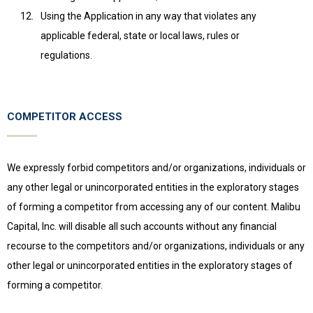
Using the Application in any way that violates any
applicable federal, state or local laws, rules or
regulations.
COMPETITOR ACCESS
We expressly forbid competitors and/or organizations, individuals or
any other legal or unincorporated entities in the exploratory stages
of forming a competitor from accessing any of our content. Malibu
Capital, Inc. will disable all such accounts without any financial
recourse to the competitors and/or organizations, individuals or any
other legal or unincorporated entities in the exploratory stages of
forming a competitor.