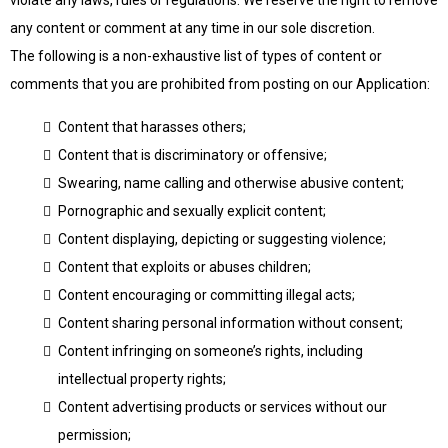
violate any laws, rules or regulations. We reserve the right to remove
any content or comment at any time in our sole discretion.
The following is a non-exhaustive list of types of content or
comments that you are prohibited from posting on our Application:
Content that harasses others;
Content that is discriminatory or offensive;
Swearing, name calling and otherwise abusive content;
Pornographic and sexually explicit content;
Content displaying, depicting or suggesting violence;
Content that exploits or abuses children;
Content encouraging or committing illegal acts;
Content sharing personal information without consent;
Content infringing on someone’s rights, including
intellectual property rights;
Content advertising products or services without our
permission;