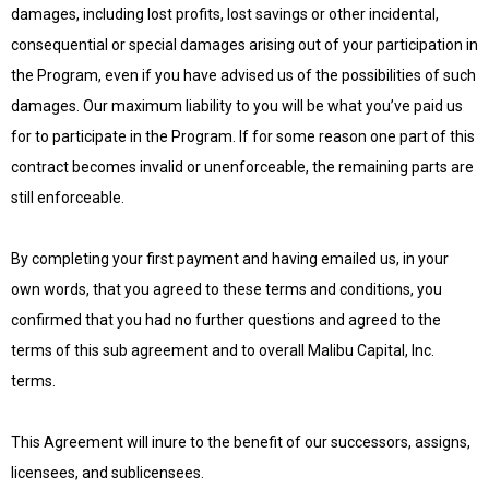
damages, including lost profits, lost savings or other incidental,
consequential or special damages arising out of your participation in
the Program, even if you have advised us of the possibilities of such
damages. Our maximum liability to you will be what you’ve paid us
for to participate in the Program. If for some reason one part of this
contract becomes invalid or unenforceable, the remaining parts are
still enforceable.
By completing your first payment and having emailed us, in your
own words, that you agreed to these terms and conditions, you
confirmed that you had no further questions and agreed to the
terms of this sub agreement and to overall Malibu Capital, Inc.
terms.
This Agreement will inure to the benefit of our successors, assigns,
licensees, and sublicensees.