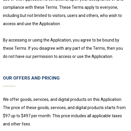
compliance with these Terms. These Terms apply to everyone,
including but not limited to visitors, users and others, who wish to
access and use the Application.
By accessing or using the Application, you agree to be bound by
these Terms. If you disagree with any part of the Terms, then you
do not have our permission to access or use the Application.
OUR OFFERS AND PRICING
We offer goods, services, and digital products on this Application.
The price of these goods, services, and digital products starts from
$97 up to $497 per month. This price includes all applicable taxes
and other fees.