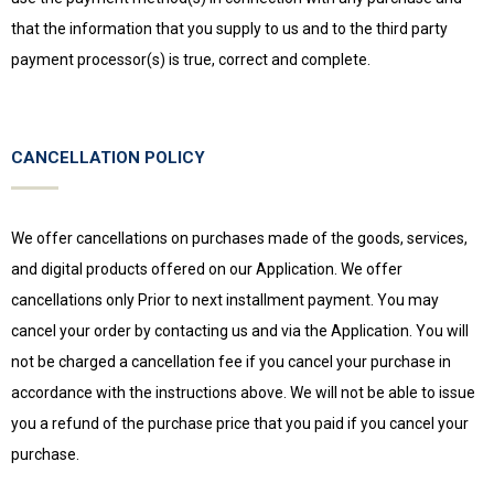
that the information that you supply to us and to the third party
payment processor(s) is true, correct and complete.
CANCELLATION POLICY
We offer cancellations on purchases made of the goods, services,
and digital products offered on our Application. We offer
cancellations only Prior to next installment payment. You may
cancel your order by contacting us and via the Application. You will
not be charged a cancellation fee if you cancel your purchase in
accordance with the instructions above. We will not be able to issue
you a refund of the purchase price that you paid if you cancel your
purchase.