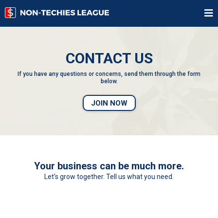
CONTACT US
If you have any questions or concerns, send them through the form
below.
JOIN NOW
Your business can be much more.
Let's grow together. Tell us what you need.