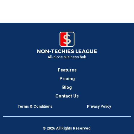
All-in-one business hub.
Features
Pricing
Blog
Contact Us
Terms & Conditions
Privacy Policy
© 2026 All Rights Reserved.